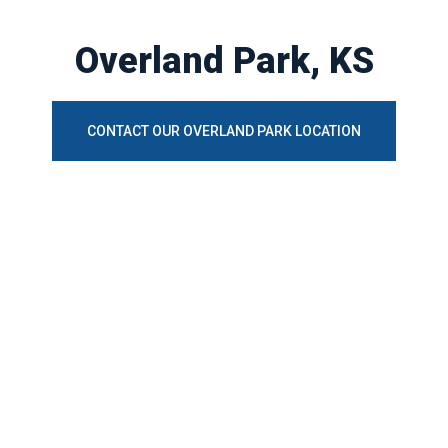
Overland Park, KS
CONTACT OUR OVERLAND PARK LOCATION