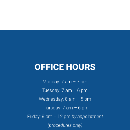
OFFICE HOURS
Monday: 7 am – 7 pm
 Tuesday: 7 am – 6 pm
 Wednesday: 8 am – 5 pm
 Thursday: 7 am – 6 pm
 Friday: 8 am – 12 pm 
by appointment
 (procedures only)