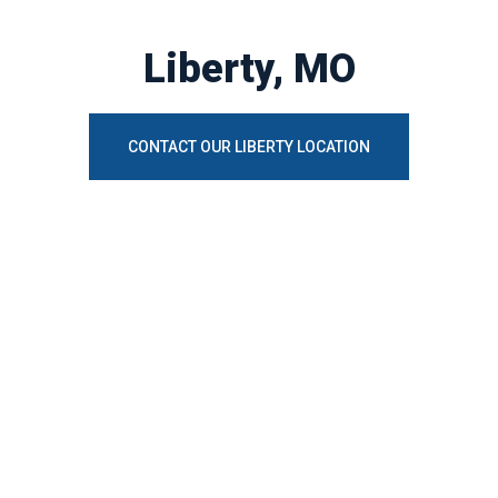
Liberty, MO
CONTACT OUR LIBERTY LOCATION