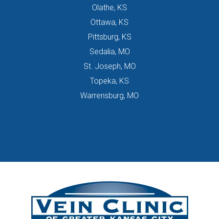
Olathe, KS
Ottawa, KS
Pittsburg, KS
Sedalia, MO
St. Joseph, MO
Topeka, KS
Warrensburg, MO