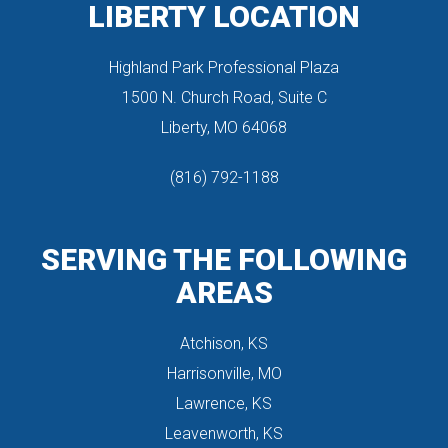
LIBERTY LOCATION
Highland Park Professional Plaza
 1500 N. Church Road, Suite C
 Liberty, MO 64068
(816) 792-1188
SERVING THE FOLLOWING 
AREAS
Atchison, KS
Harrisonville, MO
Lawrence, KS
Leavenworth, KS