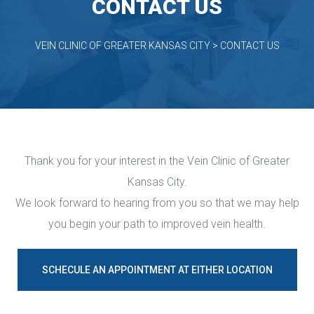
CONTACT US
VEIN CLINIC OF GREATER KANSAS CITY
 > 
CONTACT US
Thank you for your interest in the Vein Clinic of Greater 
Kansas City.
 We look forward to hearing from you so that we may help 
you begin your path to improved vein health.
SCHECULE AN APPOINTMENT AT EITHER LOCATION