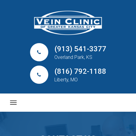
(913) 541-3377
Overland Park, KS
(816) 792-1188
Liberty, MO