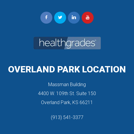
OVERLAND PARK LOCATION
Massman Building
 4400 W. 109th St. Suite 150
 Overland Park, KS 66211
(913) 541-3377