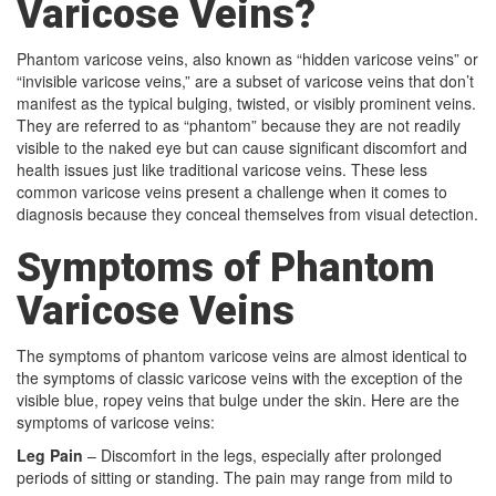
Varicose Veins?
Phantom varicose veins, also known as “hidden varicose veins” or
“invisible varicose veins,” are a subset of varicose veins that don’t
manifest as the typical bulging, twisted, or visibly prominent veins.
They are referred to as “phantom” because they are not readily
visible to the naked eye but can cause significant discomfort and
health issues just like traditional varicose veins. These less
common varicose veins present a challenge when it comes to
diagnosis because they conceal themselves from visual detection.
Symptoms of Phantom
Varicose Veins
The symptoms of phantom varicose veins are almost identical to
the symptoms of classic varicose veins with the exception of the
visible blue, ropey veins that bulge under the skin. Here are the
symptoms of varicose veins:
Leg Pain
– Discomfort in the legs, especially after prolonged
periods of sitting or standing. The pain may range from mild to