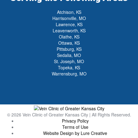
Atchison, KS
Harrisonville, MO
Lawrence, KS
Leavenworth, KS
Olathe, KS
Ottawa, KS
Pittsburg, KS
Sedalia, MO
St. Joseph, MO
Topeka, KS
Warrensburg, MO
© 2026 Vein Clinic of Greater Kansas City | All Rights Reserved.
Privacy Policy
Terms of Use
Website Design by Lure Creative