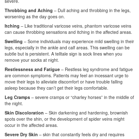
severe.
Throbbing and Aching
– Dull aching and throbbing in the legs,
worsening as the day goes on.
Itching
– Like traditional varicose veins, phantom varicose veins
can cause throbbing sensations and itching in the affected areas.
Swelling
– Some individuals may experience mild swelling in their
legs, especially in the ankle and calf areas. This swelling can be
subtle but is persistent. A telltale sign is sock lines when you
remove your socks at night.
Restlessness and Fatigue
– Restless leg syndrome and fatigue
are common symptoms. Patients may feel an incessant urge to
move their legs to alleviate discomfort or have trouble falling
asleep because they can’t get their legs comfortable.
Leg Cramps
– severe cramps or “charley horses” in the middle of
the night.
Skin Discoloration
– Skin darkening and hardening, brownish
spots over the shin, or the development of spider veins might
occur in the affected areas.
Severe Dry Skin
– skin that constantly feels dry and requires