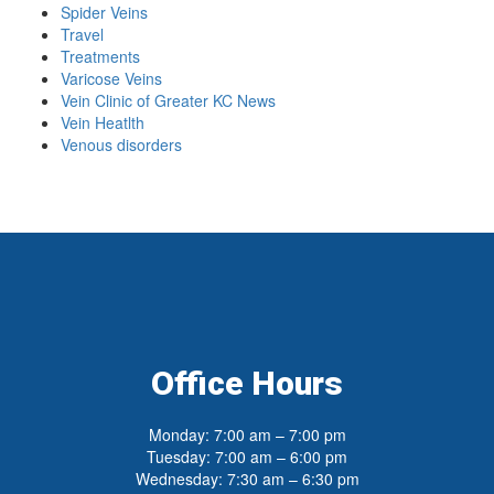
Spider Veins
Travel
Treatments
Varicose Veins
Vein Clinic of Greater KC News
Vein Heatlth
Venous disorders
Office Hours
Monday: 7:00 am – 7:00 pm
Tuesday: 7:00 am – 6:00 pm
Wednesday: 7:30 am – 6:30 pm