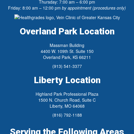
Thursday: 7:00 am – 6:00 pm
Friday: 8:00 am – 12:00 pm
by appointment (procedures only)
Overland Park Location
Massman Building
4400 W. 109th St. Suite 150
Overland Park, KS 66211
(913) 541-3377
Liberty Location
Highland Park Professional Plaza
1500 N. Church Road, Suite C
Liberty, MO 64068
(816) 792-1188
Serving the Following Areas