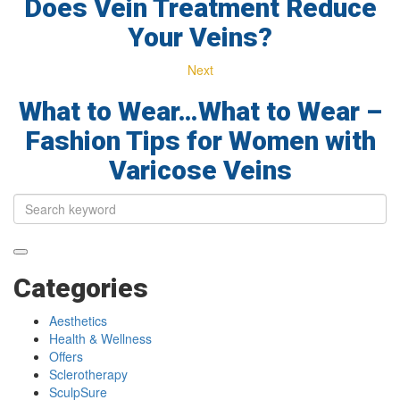
Does Vein Treatment Reduce
Your Veins?
Next
What to Wear…What to Wear –
Fashion Tips for Women with
Varicose Veins
Categories
Aesthetics
Health & Wellness
Offers
Sclerotherapy
SculpSure