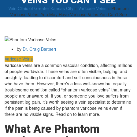
VEINS YOU CAN’T SEE
Vein Clinic of Greater Kansas City
>
Varicose Veins
>
Phantom
Varicose Veins: You May Have Varicose Veins You Can’t See
by
Dr. Craig Barbieri
Varicose Veins
Varicose veins are a common vascular condition, affecting millions
of people worldwide. These veins are often visible, bulging, and
unsightly, leading to discomfort and self-consciousness in those
who have them. However, there’s a less well-known but equally
troublesome condition called “phantom varicose veins” that many
people are unaware of. If you, or someone you love suffers from
persistent leg pain, it’s worth seeing a vein specialist to determine
if the pain is being caused by phantom varicose veins even if
there are no visible signs. Read on to learn more.
What Are Phantom