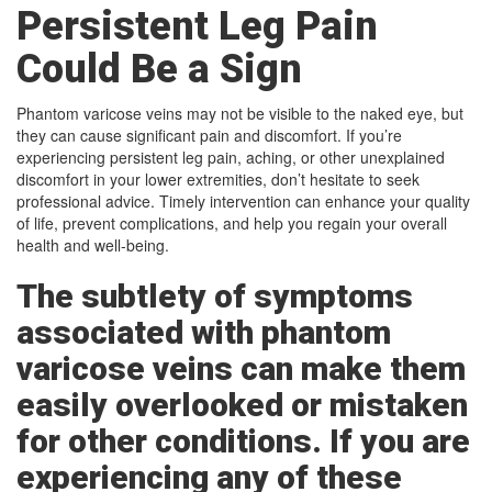
Persistent Leg Pain
Could Be a Sign
Phantom varicose veins may not be visible to the naked eye, but
they can cause significant pain and discomfort. If you’re
experiencing persistent leg pain, aching, or other unexplained
discomfort in your lower extremities, don’t hesitate to seek
professional advice. Timely intervention can enhance your quality
of life, prevent complications, and help you regain your overall
health and well-being.
The subtlety of symptoms
associated with phantom
varicose veins can make them
easily overlooked or mistaken
for other conditions. If you are
experiencing any of these