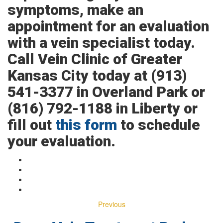
symptoms, make an
appointment for an evaluation
with a vein specialist today.
Call Vein Clinic of Greater
Kansas City today at (913)
541-3377 in Overland Park or
(816) 792-1188 in Liberty or
fill out
this form
to schedule
your evaluation.
Previous