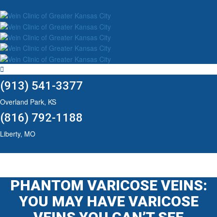
(913) 541-3377
Overland Park, KS
(816) 792-1188
Liberty, MO
PHANTOM VARICOSE VEINS:
YOU MAY HAVE VARICOSE