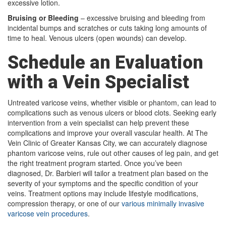
excessive lotion.
Bruising or Bleeding
– excessive bruising and bleeding from
incidental bumps and scratches or cuts taking long amounts of
time to heal. Venous ulcers (open wounds) can develop.
Schedule an Evaluation
with a Vein Specialist
Untreated varicose veins, whether visible or phantom, can lead to
complications such as venous ulcers or blood clots. Seeking early
intervention from a vein specialist can help prevent these
complications and improve your overall vascular health. At The
Vein Clinic of Greater Kansas City, we can accurately diagnose
phantom varicose veins, rule out other causes of leg pain, and get
the right treatment program started. Once you’ve been
diagnosed, Dr. Barbieri will tailor a treatment plan based on the
severity of your symptoms and the specific condition of your
veins. Treatment options may include lifestyle modifications,
compression therapy, or one of our
various minimally invasive
varicose vein procedures
.