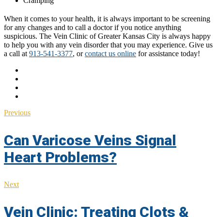
Cramping
When it comes to your health, it is always important to be screening
for any changes and to call a doctor if you notice anything
suspicious. The Vein Clinic of Greater Kansas City is always happy
to help you with any vein disorder that you may experience. Give us
a call at
913-541-3377
, or
contact us online
for assistance today!
Previous
Can Varicose Veins Signal
Heart Problems?
Next
Vein Clinic: Treating Clots &