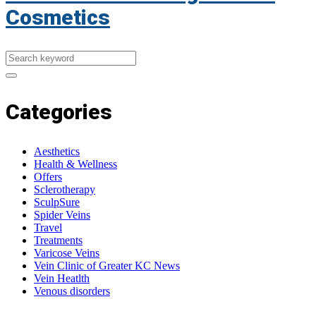
Cosmetics
Categories
Aesthetics
Health & Wellness
Offers
Sclerotherapy
SculpSure
Spider Veins
Travel
Treatments
Varicose Veins
Vein Clinic of Greater KC News
Vein Heatlth
Venous disorders