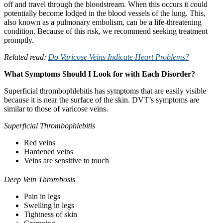
off and travel through the bloodstream. When this occurs it could
potentially become lodged in the blood vessels of the lung. This,
also known as a pulmonary embolism, can be a life-threatening
condition. Because of this risk, we recommend seeking treatment
promptly.
Related read:
Do Varicose Veins Indicate Heart Problems?
What Symptoms Should I Look for with Each Disorder?
Superficial thrombophlebitis has symptoms that are easily visible
because it is near the surface of the skin. DVT’s symptoms are
similar to those of varicose veins.
Superficial Thrombophlebitis
Red veins
Hardened veins
Veins are sensitive to touch
Deep Vein Thrombosis
Pain in legs
Swelling in legs
Tightness of skin