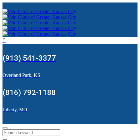
(913) 541-3377
Overland Park, KS
(816) 792-1188
Liberty, MO