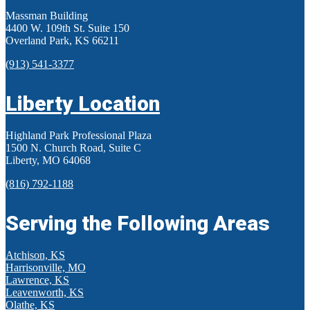
Massman Building
4400 W. 109th St. Suite 150
Overland Park, KS 66211
(913) 541-3377
Liberty Location
Highland Park Professional Plaza
1500 N. Church Road, Suite C
Liberty, MO 64068
(816) 792-1188
Serving the Following Areas
Atchison, KS
Harrisonville, MO
Lawrence, KS
Leavenworth, KS
Olathe, KS