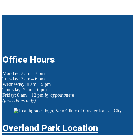
Office Hours
Monday: 7 am – 7 pm
Tuesday: 7 am – 6 pm
Wednesday: 8 am – 5 pm
Thursday: 7 am – 6 pm
Friday: 8 am – 12 pm
by appointment
(procedures only)
Overland Park Location