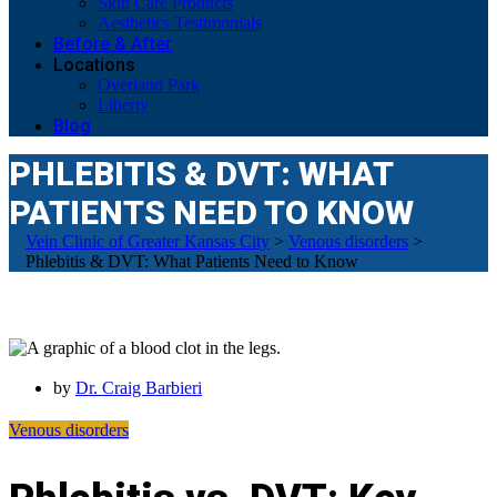
Skin Care Products
Aesthetics Testimonials
Before & After
Locations
Overland Park
Liberty
Blog
PHLEBITIS & DVT: WHAT
PATIENTS NEED TO KNOW
Vein Clinic of Greater Kansas City
>
Venous disorders
>
Phlebitis & DVT: What Patients Need to Know
by
Dr. Craig Barbieri
Venous disorders