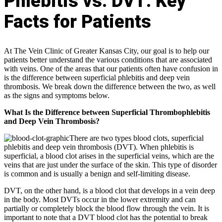
Phlebitis vs. DVT: Key
Facts for Patients
At The Vein Clinic of Greater Kansas City, our goal is to help our
patients better understand the various conditions that are associated
with veins. One of the areas that our patients often have confusion in
is the difference between superficial phlebitis and deep vein
thrombosis. We break down the difference between the two, as well
as the signs and symptoms below.
What Is the Difference between Superficial Thrombophlebitis
and Deep Vein Thrombosis?
There are two types blood clots, superficial
phlebitis and deep vein thrombosis (DVT). When phlebitis is
superficial, a blood clot arises in the superficial veins, which are the
veins that are just under the surface of the skin. This type of disorder
is common and is usually a benign and self-limiting disease.
DVT, on the other hand, is a blood clot that develops in a vein deep
in the body. Most DVTs occur in the lower extremity and can
partially or completely block the blood flow through the vein. It is
important to note that a DVT blood clot has the potential to break