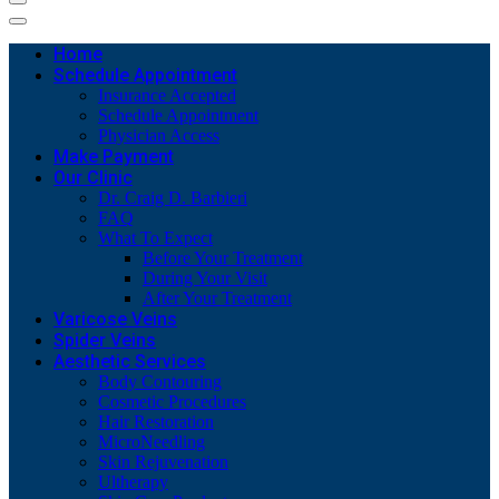
Home
Schedule Appointment
Insurance Accepted
Schedule Appointment
Physician Access
Make Payment
Our Clinic
Dr. Craig D. Barbieri
FAQ
What To Expect
Before Your Treatment
During Your Visit
After Your Treatment
Varicose Veins
Spider Veins
Aesthetic Services
Body Contouring
Cosmetic Procedures
Hair Restoration
MicroNeedling
Skin Rejuvenation
Ultherapy